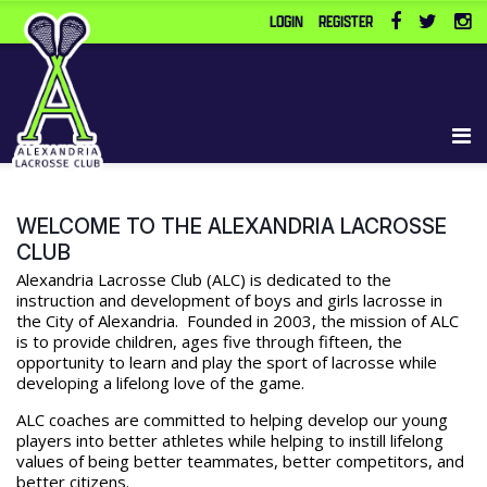
LOGIN
REGISTER
WELCOME TO THE ALEXANDRIA LACROSSE
CLUB
Alexandria Lacrosse Club (ALC) is dedicated to the
instruction and development of boys and girls lacrosse in
the City of Alexandria. Founded in 2003, the mission of ALC
is to provide children, ages five through fifteen, the
opportunity to learn and play the sport of lacrosse while
developing a lifelong love of the game.
ALC coaches are committed to helping develop our young
players into better athletes while helping to instill lifelong
values of being better teammates, better competitors, and
better citizens.