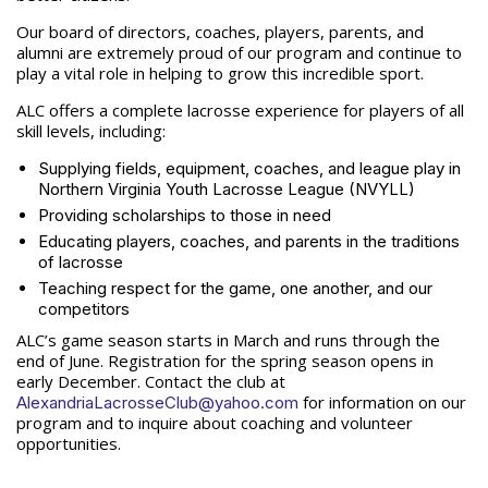
Our board of directors, coaches, players, parents, and
alumni are extremely proud of our program and continue to
play a vital role in helping to grow this incredible sport.
ALC offers a complete lacrosse experience for players of all
skill levels, including:
Supplying fields, equipment, coaches, and league play in
Northern Virginia Youth Lacrosse League (NVYLL)
Providing scholarships to those in need
Educating players, coaches, and parents in the traditions
of lacrosse
Teaching respect for the game, one another, and our
competitors
ALC’s game season starts in March and runs through the
end of June. Registration for the spring season opens in
early December. Contact the club at
for information on our
AlexandriaLacrosseClub@yahoo.com
program and to inquire about coaching and volunteer
opportunities.